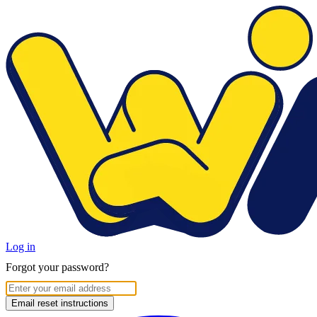
Log in
Forgot your password?