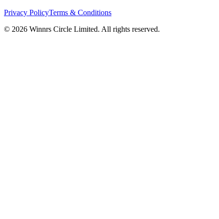
Privacy Policy
Terms & Conditions
© 2026 Winnrs Circle Limited. All rights reserved.