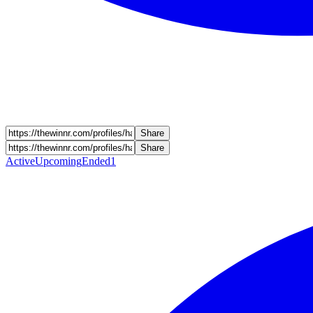
Share
Share
Active
Upcoming
Ended
1