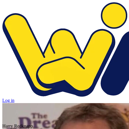
Log in
Harry Redknapp